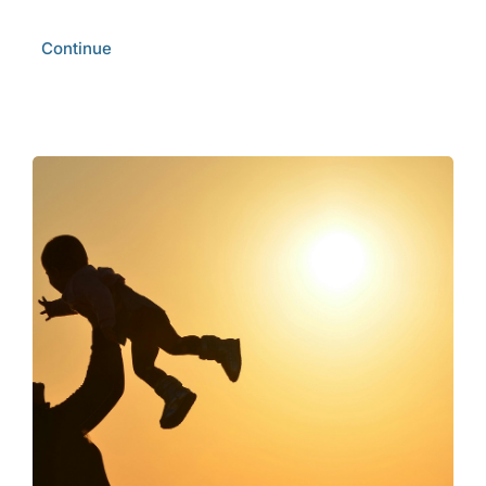
Continue