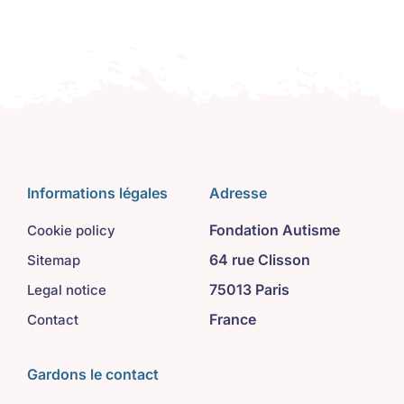
Informations légales
Adresse
Fondation Autisme
Cookie policy
64 rue Clisson
Sitemap
75013 Paris
Legal notice
France
Contact
Gardons le contact