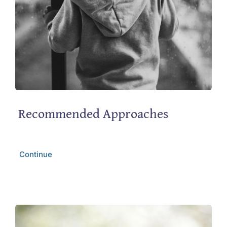
Recommended Approaches
Continue