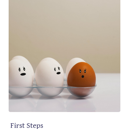
First Steps