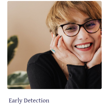
Contact
Early Detection