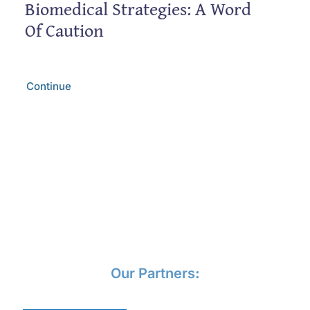
Biomedical Strategies: A Word
Of Caution
Continue
Our Partners
: