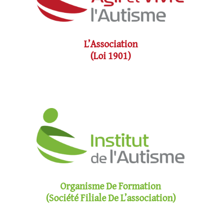
L’Association
(loi 1901)
Organisme De Formation
(société Filiale De L’association)