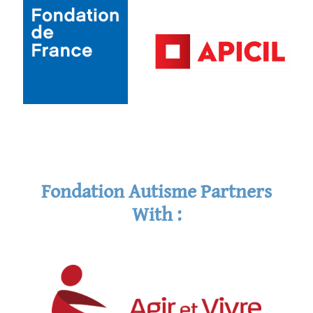
Fondation Autisme Partners
With :