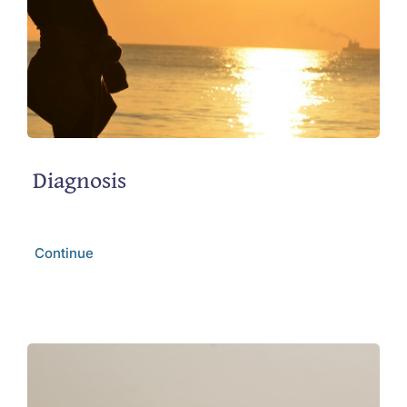
Diagnosis
Continue