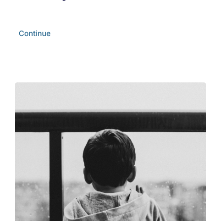
Continue